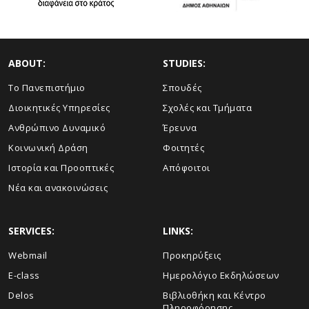
ABOUT:
STUDIES:
Το Πανεπιστήμιο
Σπουδές
Διοικητικές Υπηρεσίες
Σχολές και Τμήματα
Ανθρώπινο Δυναμικό
Έρευνα
Κοινωνική Δράση
Φοιτητές
Ιστορία και Προοπτικές
Απόφοιτοι
Νέα και ανακοινώσεις
SERVICES:
LINKS:
Webmail
Προκηρύξεις
E-class
Ημερολόγιο Εκδηλώσεων
Delos
Βιβλιοθήκη και Κέντρο
Πληροφόρησης