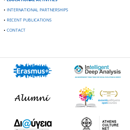
INTERNATIONAL PARTNERSHIPS
RECENT PUBLICATIONS
CONTACT