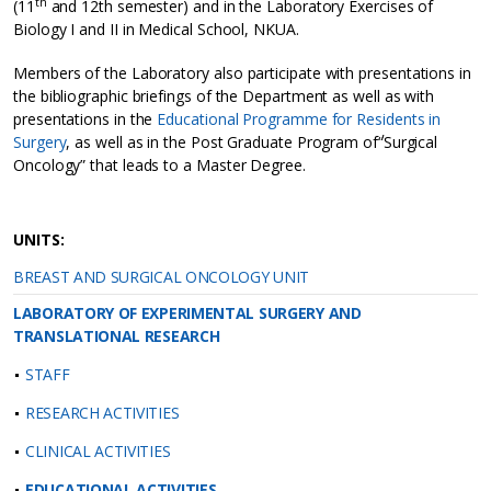
th
(11
and 12th semester) and in the Laboratory Exercises of
Biology I and II in Medical School, NKUA.
Members of the Laboratory also participate with presentations in
the bibliographic briefings of the Department as well as with
presentations in the
Educational Programme for Residents in
Surgery
, as well as in the Post Graduate Program of΄“Surgical
Oncology” that leads to a Master Degree.
UNITS:
BREAST AND SURGICAL ONCOLOGY UNIT
LABORATORY OF EXPERIMENTAL SURGERY AND
TRANSLATIONAL RESEARCH
STAFF
RESEARCH ACTIVITIES
CLINICAL ACTIVITIES
EDUCATIONAL ACTIVITIES