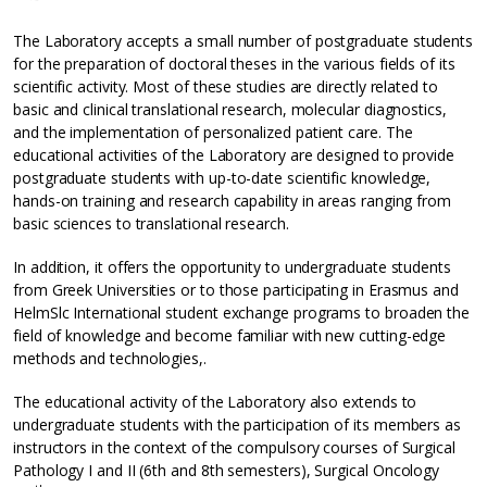
The Laboratory accepts a small number of postgraduate students
for the preparation of doctoral theses in the various fields of its
scientific activity. Most of these studies are directly related to
basic and clinical translational research, molecular diagnostics,
and the implementation of personalized patient care. The
educational activities of the Laboratory are designed to provide
postgraduate students with up-to-date scientific knowledge,
hands-on training and research capability in areas ranging from
basic sciences to translational research.
In addition, it offers the opportunity to undergraduate students
from Greek Universities or to those participating in Erasmus and
HelmSlc International student exchange programs to broaden the
field of knowledge and become familiar with new cutting-edge
methods and technologies,.
The educational activity of the Laboratory also extends to
undergraduate students with the participation of its members as
instructors in the context of the compulsory courses of Surgical
Pathology I and II (6th and 8th semesters), Surgical Oncology